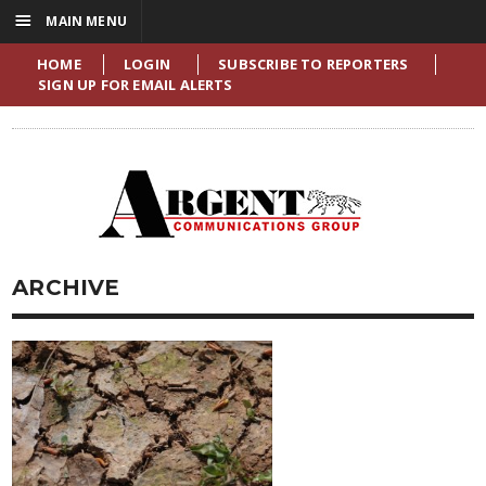
☰
MAIN MENU
HOME
LOGIN
SUBSCRIBE TO REPORTERS
SIGN UP FOR EMAIL ALERTS
ARCHIVE