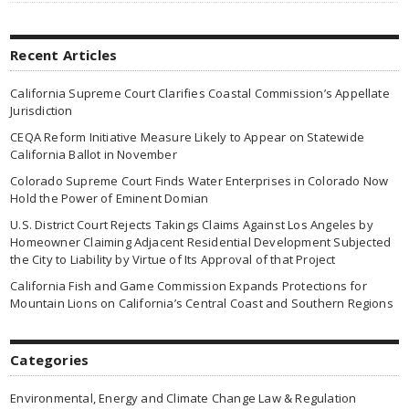
Recent Articles
California Supreme Court Clarifies Coastal Commission’s Appellate
Jurisdiction
CEQA Reform Initiative Measure Likely to Appear on Statewide
California Ballot in November
Colorado Supreme Court Finds Water Enterprises in Colorado Now
Hold the Power of Eminent Domian
U.S. District Court Rejects Takings Claims Against Los Angeles by
Homeowner Claiming Adjacent Residential Development Subjected
the City to Liability by Virtue of Its Approval of that Project
California Fish and Game Commission Expands Protections for
Mountain Lions on California’s Central Coast and Southern Regions
Categories
Environmental, Energy and Climate Change Law & Regulation