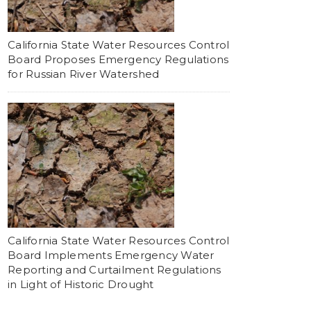
California State Water Resources Control
Board Proposes Emergency Regulations
for Russian River Watershed
California State Water Resources Control
Board Implements Emergency Water
Reporting and Curtailment Regulations
in Light of Historic Drought