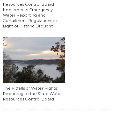
Resources Control Board
Implements Emergency
Water Reporting and
Curtailment Regulations in
Light of Historic Drought
The Pitfalls of Water Rights
Reporting to the State Water
Resources Control Board