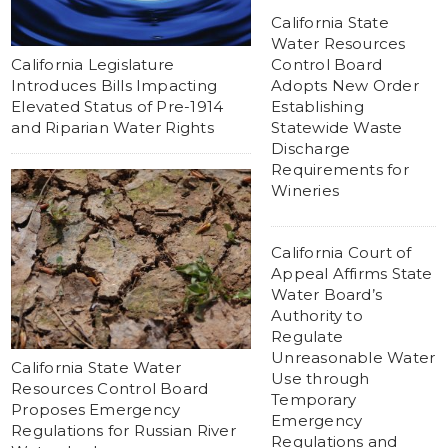
California State
Water Resources
California Legislature
Control Board
Introduces Bills Impacting
Adopts New Order
Elevated Status of Pre-1914
Establishing
and Riparian Water Rights
Statewide Waste
Discharge
Requirements for
Wineries
California Court of
Appeal Affirms State
Water Board’s
Authority to
Regulate
Unreasonable Water
California State Water
Use through
Resources Control Board
Temporary
Proposes Emergency
Emergency
Regulations for Russian River
Regulations and