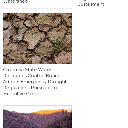
Watershed
Curtailment
California State Water
Resources Control Board
Adopts Emergency Drought
Regulations Pursuant to
Executive Order