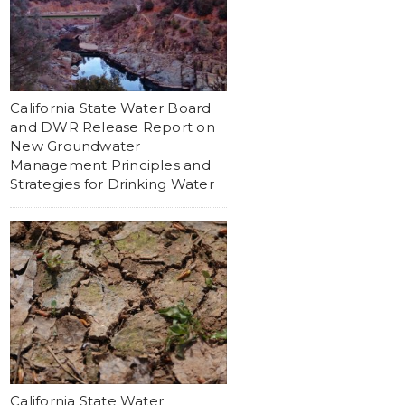
California State Water Board
and DWR Release Report on
New Groundwater
Management Principles and
Strategies for Drinking Water
California State Water