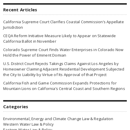
Recent Articles
California Supreme Court Clarifies Coastal Commission’s Appellate
Jurisdiction
CEQA Reform Initiative Measure Likely to Appear on Statewide
California Ballot in November
Colorado Supreme Court Finds Water Enterprises in Colorado Now
Hold the Power of Eminent Domian
U.S. District Court Rejects Takings Claims Against Los Angeles by
Homeowner Claiming Adjacent Residential Development Subjected
the City to Liability by Virtue of Its Approval of that Project
California Fish and Game Commission Expands Protections for
Mountain Lions on California’s Central Coast and Southern Regions
Categories
Environmental, Energy and Climate Change Law & Regulation
Western Water Law & Policy
Eastern Water Law & Policy