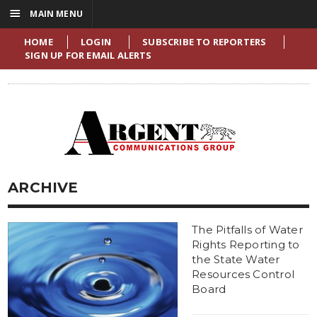
☰
MAIN MENU
HOME
LOGIN
SUBSCRIBE TO REPORTERS
SIGN UP FOR EMAIL ALERTS
ARCHIVE
The Pitfalls of Water
Rights Reporting to
the State Water
Resources Control
Board